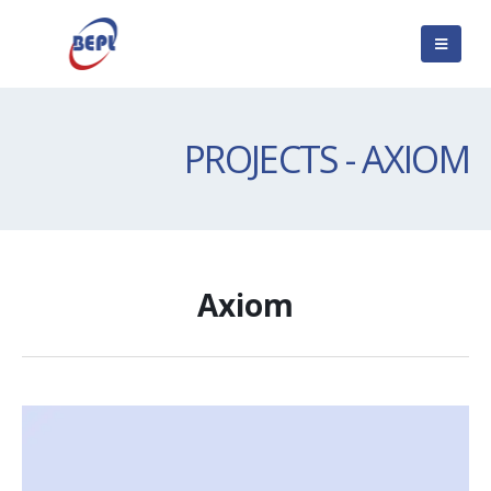
PROJECTS - AXIOM
Axiom