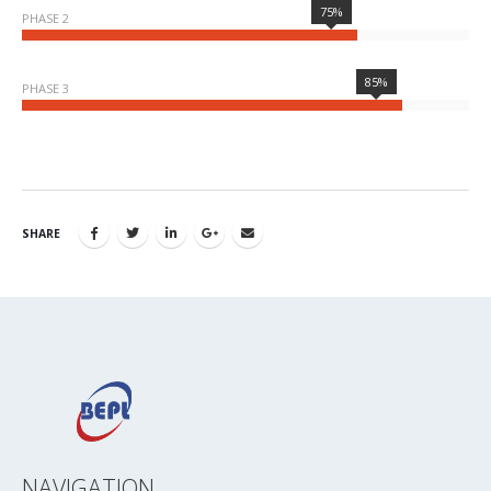
75%
PHASE 2
85%
PHASE 3
SHARE
NAVIGATION