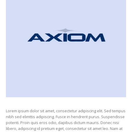
Lorem ipsum dolor sit amet, consectetur adipiscing elit. Sed tempus
nibh sed elimttis adipiscing. Fusce in hendrerit purus. Suspendisse
potenti. Proin quis eros odio, dapibus dictum mauris. Donec nisi
libero, adipiscing id pretium eget, consectetur sit amet leo. Nam at