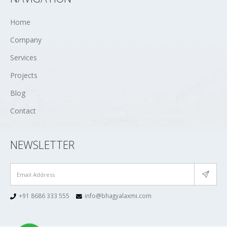
Home
Company
Services
Projects
Blog
Contact
NEWSLETTER
+91 8686 333 555
info@bhagyalaxmi.com