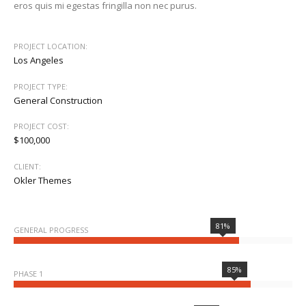
eros quis mi egestas fringilla non nec purus.
PROJECT LOCATION:
Los Angeles
PROJECT TYPE:
General Construction
PROJECT COST:
$100,000
CLIENT:
Okler Themes
81%
GENERAL PROGRESS
85%
PHASE 1