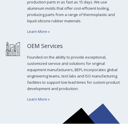
production parts in as fast as 15 days. We use
aluminum molds that offer cost-efficient tooling,
producing parts from a range of thermoplastic and
liquid silicone rubber materials.
Learn More
»
OEM Services
Founded on the ability to provide exceptional,
customized service and solutions for original
equipment manufacturers, BEPL incorporates global
engineering teams, test labs and ISO manufacturing
facilities to support low lead times for custom product
development and production.
Learn More
»