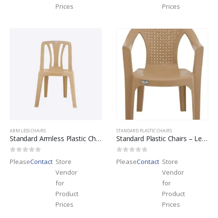
Prices
Prices
ARM LESS CHAIRS
STANDARD PLASTIC CHAIRS
Standard Armless Plastic Chairs – Leader Brand
Standard Plastic Chairs – Leader Brand
0
out of 5
0
out of 5
Please
Contact
Store
Please
Contact
Store
Vendor
Vendor
for
for
Product
Product
Prices
Prices