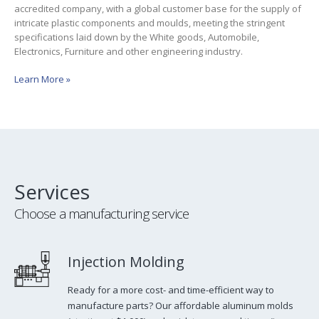
accredited company, with a global customer base for the supply of
intricate plastic components and moulds, meeting the stringent
specifications laid down by the White goods, Automobile,
Electronics, Furniture and other engineering industry.
Learn More »
Services
Choose a manufacturing service
Injection Molding
Ready for a more cost- and time-efficient way to
manufacture parts? Our affordable aluminum molds