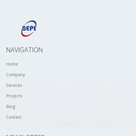
NAVIGATION
Home
Company
Services
Projects
Blog
Contact