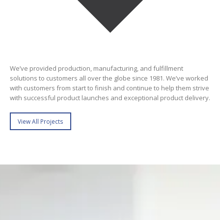
We’ve provided production, manufacturing, and fulfillment
solutions to customers all over the globe since 1981. We’ve worked
with customers from start to finish and continue to help them strive
with successful product launches and exceptional product delivery.
View All Projects