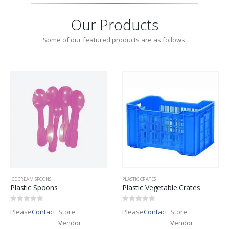
Our Products
Some of our featured products are as follows:
ICE CREAM SPOONS
PLASTIC CRATES
Plastic Spoons
Plastic Vegetable Crates
0
out of 5
0
out of 5
Please
Contact
Store
Please
Contact
Store
Vendor
Vendor