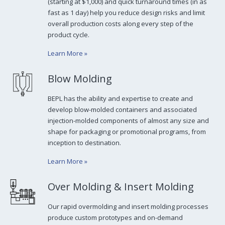
(starting at $1,000) and quick turnaround times (in as
fast as 1 day) help you reduce design risks and limit
overall production costs along every step of the
product cycle.
Learn More
»
Blow Molding
BEPL has the ability and expertise to create and
develop blow-molded containers and associated
injection-molded components of almost any size and
shape for packaging or promotional programs, from
inception to destination.
Learn More
»
Over Molding & Insert Molding
Our rapid overmolding and insert molding processes
produce custom prototypes and on-demand