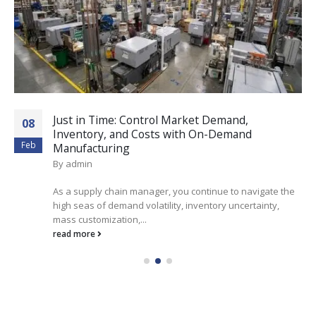
Just in Time: Control Market Demand,
08
Inventory, and Costs with On-Demand
Feb
Manufacturing
By
admin
As a supply chain manager, you continue to navigate the
high seas of demand volatility, inventory uncertainty,
mass customization,...
read more