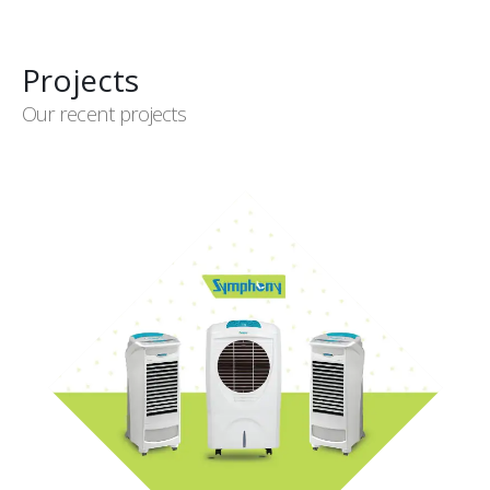
Projects
Our recent projects