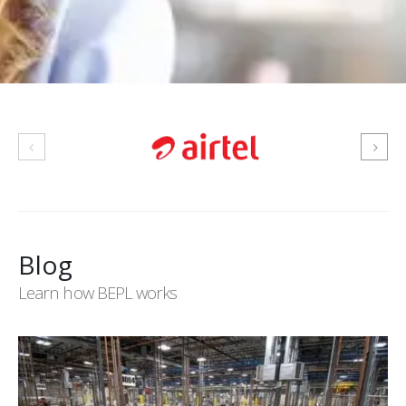
Blog
Learn how BEPL works