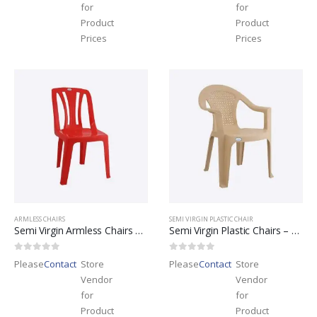
for
for
Product
Product
Prices
Prices
ARMLESS CHAIRS
SEMI VIRGIN PLASTIC CHAIR
Semi Virgin Armless Chairs – Leader Brand
Semi Virgin Plastic Chairs – Leader Brand
0
out of 5
0
out of 5
Please
Contact
Store
Please
Contact
Store
Vendor
Vendor
for
for
Product
Product