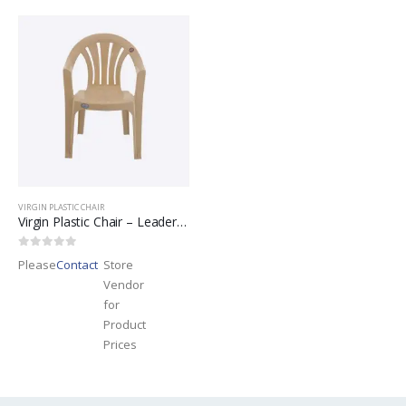
VIRGIN PLASTIC CHAIR
Virgin Plastic Chair – Leader Brand
0
out of 5
Please
Contact
Store
Vendor
for
Product
Prices