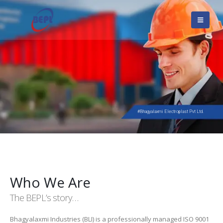
#Bhagyalaxmi Electroplast Pvt Ltd.
Who We Are
The BEPL’s story…
Bhagyalaxmi Industries (BLI) is a professionally managed ISO 9001