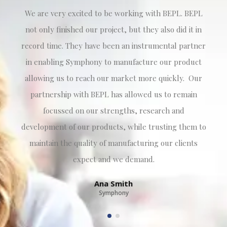
We are very excited to be working with BEPL. BEPL
not only finished our project, but they also did it in
record time. They have been an instrumental partner
in enabling Symphony to manufacture our product
allowing us to reach our market more quickly. Our
partnership with BEPL has allowed us to remain
focussed on our strengths, research and
development of our products, while trusting them to
maintain the quality of manufacturing our clients
expect and we demand.
Ana Smith
Symphony